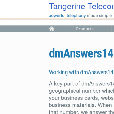
Skip to main content
Tangerine Teleco
Products
dmAnswers14 g
Working with dmAnswers14
A key part of dmAnswers1
geographical number whic
your business cards, websi
business materials. When 
that number, we answer the