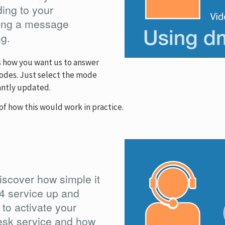
ng to your
aking a message
ng.
s how you want us to answer
 modes. Just select the mode
antly updated.
of how this would work in practice.
iscover how simple it
4 service up and
 to activate your
sk service and how