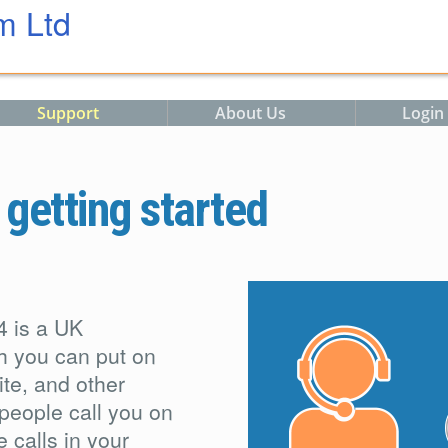
m Ltd
Support
About Us
Login
etting started
4 is a UK
h you can put on
te, and other
people call you on
 calls in your