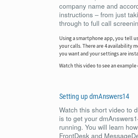
company name and accordi
instructions – from just t
through to full call screeni
Using a smartphone app, you tell u
your calls. There are 4 availability
you want and your settings are inst
Watch this video to see an example 
Setting up dmAnswers14
Watch this short video to d
is to get your dmAnswers1
running. You will learn how
FrontDesk and MessageDe