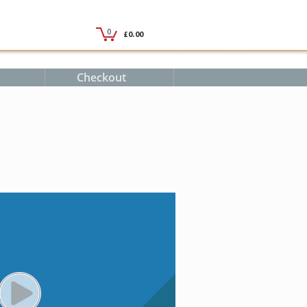
Checkout
PLAY